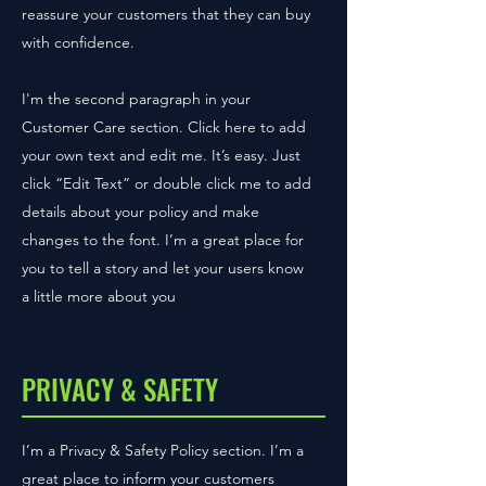
reassure your customers that they can buy
with confidence.
I'm the second paragraph in your
Customer Care section. Click here to add
your own text and edit me. It’s easy. Just
click “Edit Text” or double click me to add
details about your policy and make
changes to the font. I’m a great place for
you to tell a story and let your users know
a little more about you
PRIVACY & SAFETY
I’m a Privacy & Safety Policy section. I’m a
great place to inform your customers