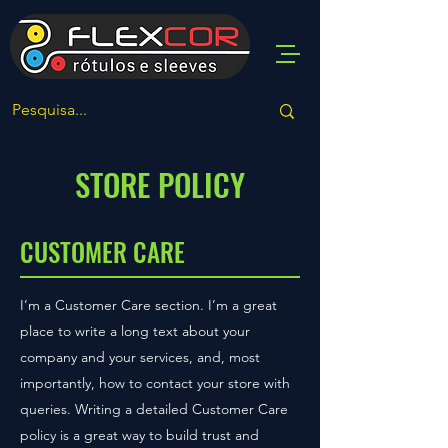
STORE POLICY
CUSTOMER CARE
I’m a Customer Care section. I’m a great
place to write a long text about your
company and your services, and, most
importantly, how to contact your store with
queries. Writing a detailed Customer Care
policy is a great way to build trust and