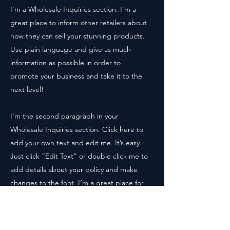
I’m a Wholesale Inquiries section. I’m a
great place to inform other retailers about
how they can sell your stunning products.
Use plain language and give as much
information as possible in order to
promote your business and take it to the
next level!
I'm the second paragraph in your
Wholesale Inquiries section. Click here to
add your own text and edit me. It’s easy.
Just click “Edit Text” or double click me to
add details about your policy and make
changes to the font. I’m a great place for
you to tell a story and let your users know
a little more about you.