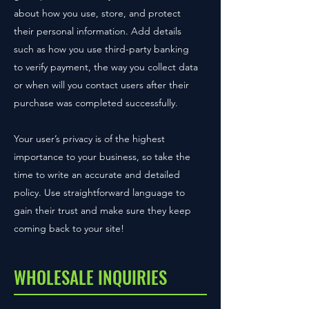
about how you use, store, and protect
their personal information. Add details
such as how you use third-party banking
to verify payment, the way you collect data
or when will you contact users after their
purchase was completed successfully.
Your user’s privacy is of the highest
importance to your business, so take the
time to write an accurate and detailed
policy. Use straightforward language to
gain their trust and make sure they keep
coming back to your site!
WHOLESALE INQUIRIES